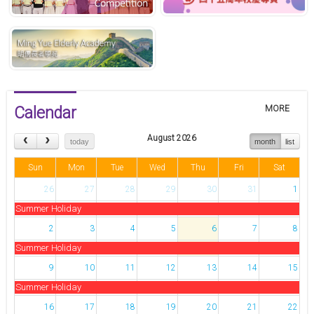
Calendar
MORE
August 2026
today
month
list
Sun
Mon
Tue
Wed
Thu
Fri
Sat
26
27
28
29
30
31
1
Summer Holiday
2
3
4
5
6
7
8
Summer Holiday
9
10
11
12
13
14
15
Summer Holiday
16
17
18
19
20
21
22