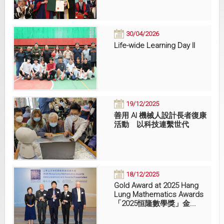
30/04/2026
Life-wide Learning Day II
19/12/2025
善用 AI 機械人設計長者復康
活動 以科技連繫世代
18/12/2025
Gold Award at 2025 Hang
Lung Mathematics Awards
「2025恒隆數學獎」金...