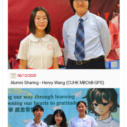
06/12/2025
Alumni Sharing - Henry Wang (CUHK MBChB-GPS)