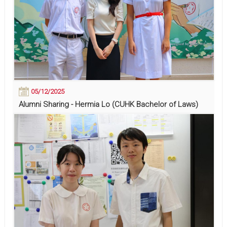
05/12/2025
Alumni Sharing - Hermia Lo (CUHK Bachelor of Laws)