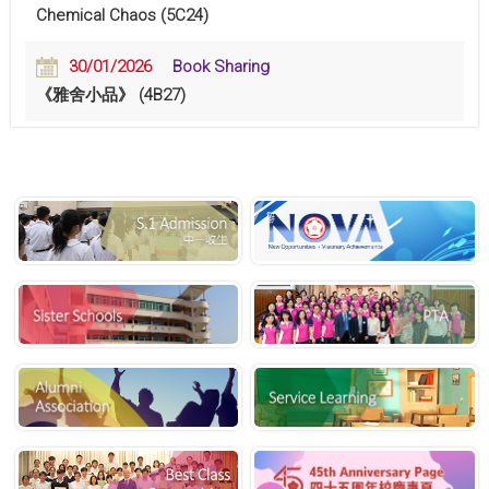
Chemical Chaos (5C24)
30/01/2026
Book Sharing
《雅舍小品》 (4B27)