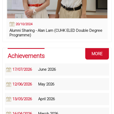
20/10/2024
Alumni Sharing - Alan Lam (CUHK ELED Double Degree
Programme)
MORE
Achievements
17/07/2026
June 2026
12/06/2026
May 2026
13/05/2026
April 2026
16/04/2026
March 2026