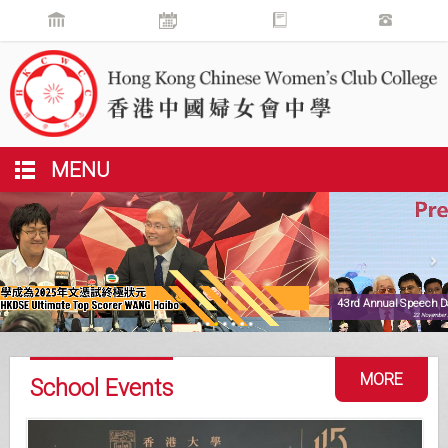
MENU
43rd Annual Speech Day
22 November 2025
MORE
School Events