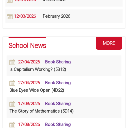
12/03/2026
February 2026
MORE
School News
27/04/2026
Book Sharing
Is Capitalism Working? (5B12)
27/04/2026
Book Sharing
Blue Eyes Wide Open (4D22)
17/03/2026
Book Sharing
The Story of Mathematics (5D14)
17/03/2026
Book Sharing