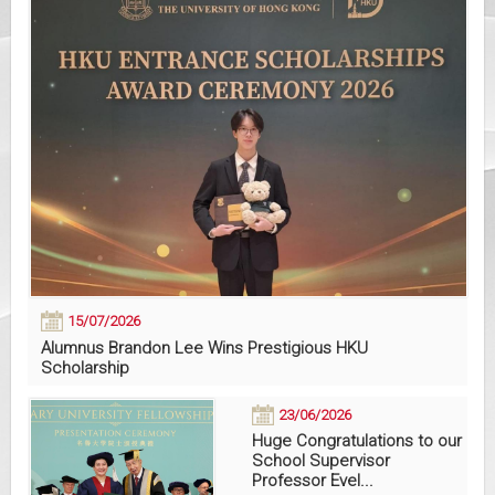
15/07/2026
Alumnus Brandon Lee Wins Prestigious HKU
Scholarship
23/06/2026
Huge Congratulations to our
School Supervisor
Professor Evel...