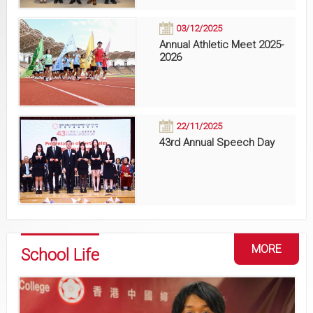
03/12/2025
Annual Athletic Meet 2025-
2026
22/11/2025
43rd Annual Speech Day
MORE
School Life