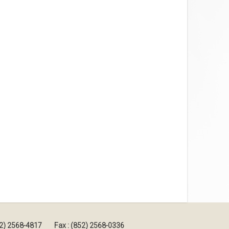
852) 2568-4817
Fax : (852) 2568-0336