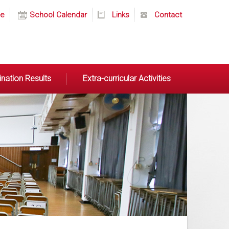
e
School Calendar
Links
Contact
nation Results
Extra-curricular Activities