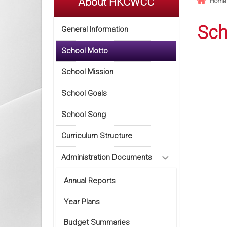
About HKCWCC
Home
Sch
General Information
School Motto
School Mission
School Goals
School Song
Curriculum Structure
Administration Documents
Annual Reports
Year Plans
Budget Summaries