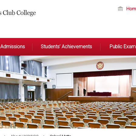
Hom
Admissions
Students’ Achievements
Public Exami