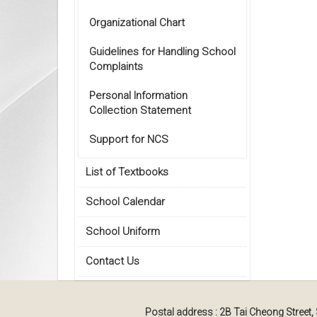
Organizational Chart
Guidelines for Handling School
Complaints
Personal Information
Collection Statement
Support for NCS
List of Textbooks
School Calendar
School Uniform
Contact Us
Postal address : 2B Tai Cheong Street