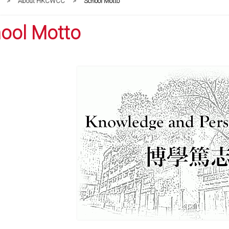
>
About HKCWCC
>
School Motto
ool Motto