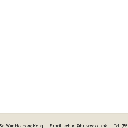
, Sai Wan Ho, Hong Kong
E-mail : school@hkcwcc.edu.hk
Tel : (