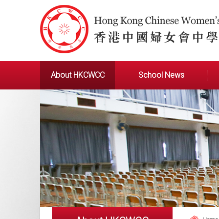
About HKCWCC
School News