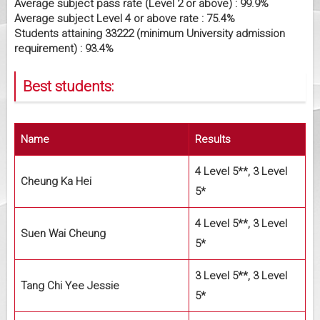
Average subject pass rate (Level 2 or above) : 99.9%
Average subject Level 4 or above rate : 75.4%
Students attaining 33222 (minimum University admission
requirement) : 93.4%
Best students:
Name
Results
4 Level 5**, 3 Level
Cheung Ka Hei
5*
4 Level 5**, 3 Level
Suen Wai Cheung
5*
3 Level 5**, 3 Level
Tang Chi Yee Jessie
5*