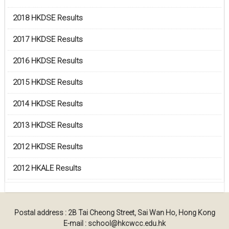
2018 HKDSE Results
2017 HKDSE Results
2016 HKDSE Results
2015 HKDSE Results
2014 HKDSE Results
2013 HKDSE Results
2012 HKDSE Results
2012 HKALE Results
Postal address : 2B Tai Cheong Street, Sai Wan Ho, Hong Kong
E-mail : school@hkcwcc.edu.hk