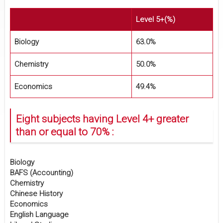
Level 5+(%)
Biology
63.0%
Chemistry
50.0%
Economics
49.4%
Eight subjects having Level 4+ greater
than or equal to 70% :
Biology
BAFS (Accounting)
Chemistry
Chinese History
Economics
English Language