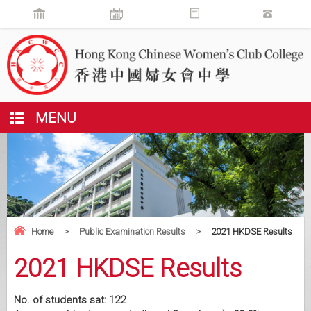
MENU
Home
>
Public Examination Results
>
2021 HKDSE Results
2021 HKDSE Results
No. of students sat: 122