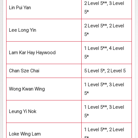
2 Level 5**, 3 Level
Lin Pui Yan
5*
2 Level 5**, 2 Level
Lee Long Yin
5*
1 Level 5**, 4 Level
Lam Kar Hay Haywood
5*
Chan Sze Chai
5 Level 5*, 2 Level 5
1 Level 5**, 3 Level
Wong Kwan Wing
5*
1 Level 5**, 3 Level
Leung Yi Nok
5*
1 Level 5**, 2 Level
Loke Wing Lam