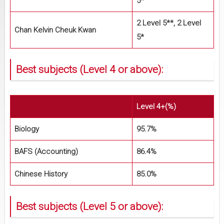
5*
2 Level 5**, 2 Level
Chan Kelvin Cheuk Kwan
5*
Best subjects (Level 4 or above):
Level 4+(%)
Biology
95.7%
BAFS (Accounting)
86.4%
Chinese History
85.0%
Best subjects (Level 5 or above):