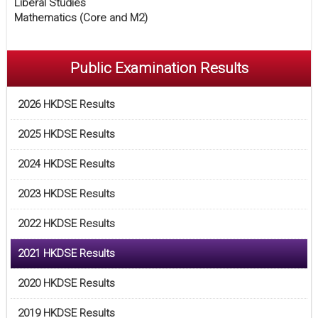
Liberal Studies
Mathematics (Core and M2)
Public Examination Results
2026 HKDSE Results
2025 HKDSE Results
2024 HKDSE Results
2023 HKDSE Results
2022 HKDSE Results
2021 HKDSE Results
2020 HKDSE Results
2019 HKDSE Results