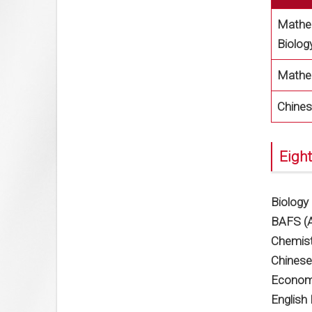
Mathem
Biolog
Mathe
Chines
Eight
Biology
BAFS (A
Chemist
Chinese
Econom
English