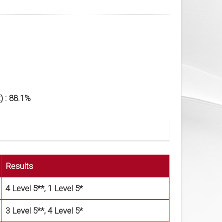
) : 88.1%
Results
4 Level 5**, 1 Level 5*
3 Level 5**, 4 Level 5*