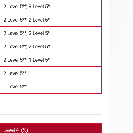
2 Level 5**, 3 Level 5*
2 Level 5**, 2 Level 5*
2 Level 5**, 2 Level 5*
2 Level 5**, 2 Level 5*
2 Level 5**, 1 Level 5*
2 Level 5**
1 Level 5**
Level 4+(%)