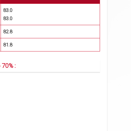
83.0
83.0
82.8
81.8
 70% :