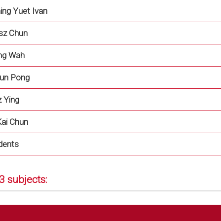
ing Yuet Ivan
sz Chun
ung Wah
hun Pong
 Ying
ai Chun
dents
3 subjects: