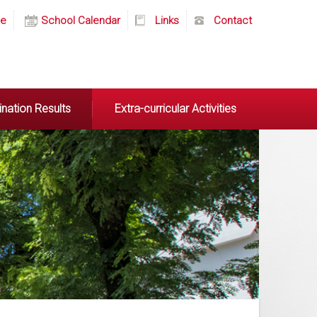
e
School Calendar
Links
Contact
nation Results
Extra-curricular Activities