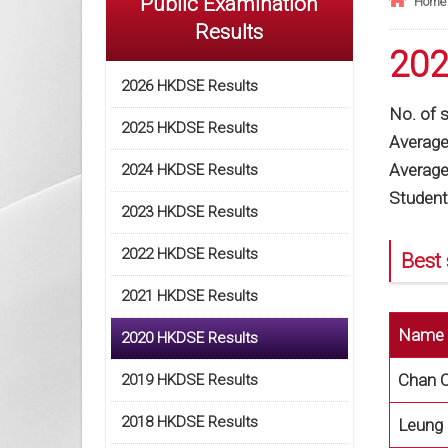
Public Examination
Home
Results
202
2026 HKDSE Results
No. of 
2025 HKDSE Results
Average 
Average 
2024 HKDSE Results
Student
2023 HKDSE Results
2022 HKDSE Results
Best 
2021 HKDSE Results
Name
2020 HKDSE Results
Chan C
2019 HKDSE Results
2018 HKDSE Results
Leung 