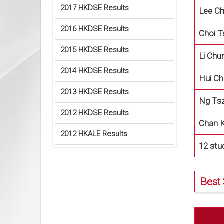
2017 HKDSE Results
Lee Ch
2016 HKDSE Results
Choi T
2015 HKDSE Results
Li Ch
2014 HKDSE Results
Hui C
2013 HKDSE Results
Ng Tsz
2012 HKDSE Results
Chan K
2012 HKALE Results
12 stu
Best 