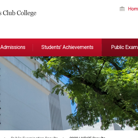
Hom
Admissions
Students’ Achievements
Public Exami