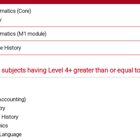
atics (Core)
y
matics (M1 module)
e History
 subjects having Level 4+ greater than or equal to
ccounting)
ry
 History
ics
 Language