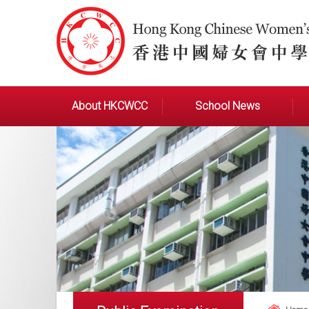
About HKCWCC
School News