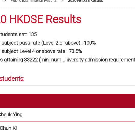
>
Public Examination Results
>
2020 HKDSE Results
0 HKDSE Results
students sat: 135
subject pass rate (Level 2 or above) : 100%
subject Level 4 or above rate : 73.5%
s attaining 33222 (minimum University admission requirement
students:
heuk Ying
Chun Ki