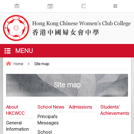
MENU
Home
>
Site map
Site map
About
School News
Admissions
Students’
HKCWCC
Achievements
Principal’s
General
Messages
Information
School