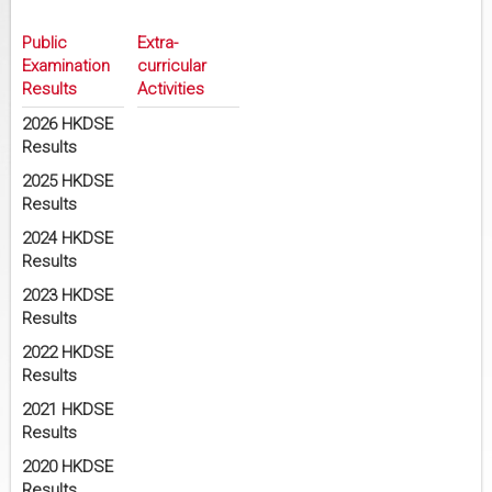
Public
Extra-
Examination
curricular
Results
Activities
2026 HKDSE
Results
2025 HKDSE
Results
2024 HKDSE
Results
2023 HKDSE
Results
2022 HKDSE
Results
2021 HKDSE
Results
2020 HKDSE
Results