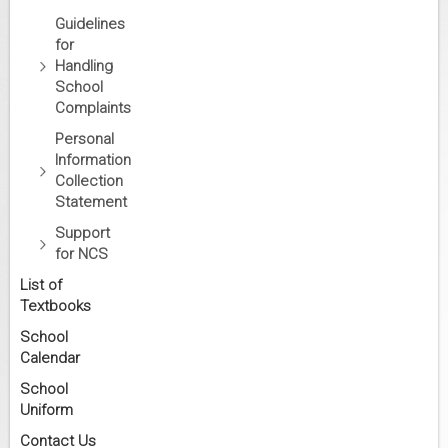
Guidelines
for
Handling
School
Complaints
Personal
Information
Collection
Statement
Support
for NCS
List of
Textbooks
School
Calendar
School
Uniform
Contact Us