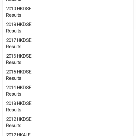
2019 HKDSE
Results
2018 HKDSE
Results
2017 HKDSE
Results
2016 HKDSE
Results
2015 HKDSE
Results
2014 HKDSE
Results
2013 HKDSE
Results
2012 HKDSE
Results
2012 HKALE