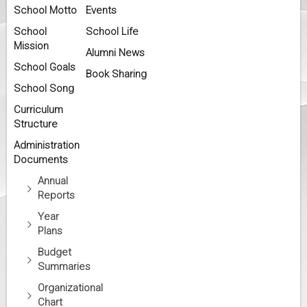
School Motto
Events
School
School Life
Mission
Alumni News
School Goals
Book Sharing
School Song
Curriculum
Structure
Administration
Documents
Annual
Reports
Year
Plans
Budget
Summaries
Organizational
Chart