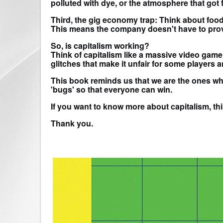
polluted with dye, or the atmosphere that got f
Third, the gig economy trap: Think about food 
This means the company doesn't have to provid
So, is capitalism working?
Think of capitalism like a massive video game
glitches that make it unfair for some players 
This book reminds us that we are the ones who 
'bugs' so that everyone can win.
If you want to know more about capitalism, thi
Thank you.