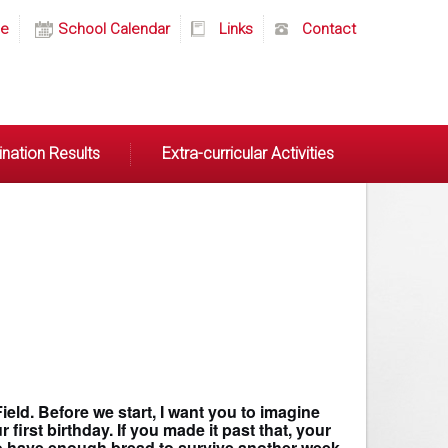
e
School Calendar
Links
Contact
nation Results
Extra-curricular Activities
eld. Before we start, I want you to imagine
irst birthday. If you made it past that, your
 to have enough bread to survive another week.