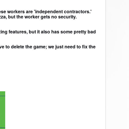
hese workers are 'independent contractors.'
a, but the worker gets no security.
ing features, but it also has some pretty bad
e to delete the game; we just need to fix the