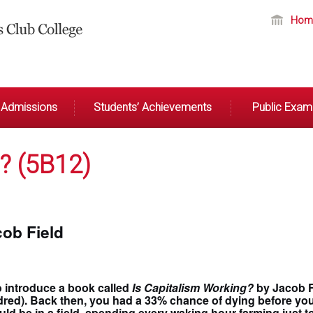
Hom
Admissions
Students’ Achievements
Public Exami
? (5B12)
cob Field
o introduce a book called
Is Capitalism Working?
by Jacob Fi
ed). Back then, you had a 33% chance of dying before your f
uld be in a field, spending every waking hour farming just