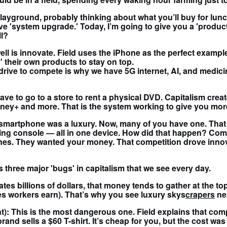
 playground, probably thinking about what you’ll buy for lu
 'system upgrade.' Today, I’m going to give you a 'product r
ll?
 well is innovate. Field uses the iPhone as the perfect exam
' their own products to stay on top.
 drive to compete is why we have 5G internet, AI, and medic
ve to go to a store to rent a physical DVD. Capitalism creat
ney+ and more. That is the system working to give you more
 smartphone was a luxury. Now, many of you have one. That 
gaming console — all in one device. How did that happen? C
nes. They wanted your money. That competition drove innov
s three major 'bugs' in capitalism that we see every day.
ates billions of dollars, that money tends to gather at the to
ges workers earn). That’s why you see luxury skys
crapers
nex
t): This is the most dangerous one. Field explains that comp
rand sells a $60 T-shirt. It’s cheap for you, but the cost was 