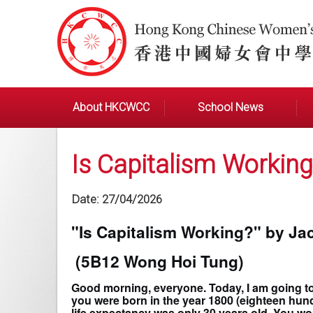
About HKCWCC
School News
Is Capitalism Working
Date:
27/04/2026
"Is Capitalism Working?" by Ja
(5B12 Wong Hoi Tung)
Good morning, everyone. Today, I am going t
you were born in the year 1800 (eighteen hundr
life expectancy was only 30 years old. You wo