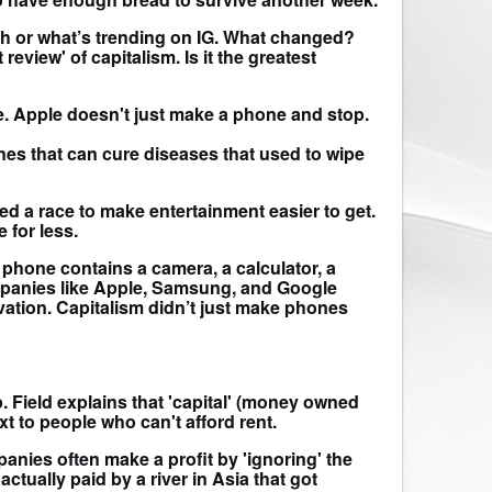
nch or what’s trending on IG. What changed?
eview' of capitalism. Is it the greatest
ple. Apple doesn't just make a phone and stop.
ines that can cure diseases that used to wipe
ed a race to make entertainment easier to get.
 for less.
phone contains a camera, a calculator, a
ompanies like Apple, Samsung, and Google
ation. Capitalism didn’t just make phones
p. Field explains that 'capital' (money owned
t to people who can't afford rent.
anies often make a profit by 'ignoring' the
actually paid by a river in Asia that got