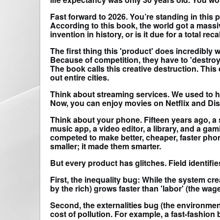
Fast forward to 2026. You’re standing in this
According to this book, the world got a massive
invention in history, or is it due for a total reca
The first thing this 'product' does incredibly
Because of competition, they have to 'destroy
The book calls this creative destruction. This
out entire cities.
Think about streaming services. We used to ha
Now, you can enjoy movies on Netflix and Dis
Think about your phone. Fifteen years ago, a
music app, a video editor, a library, and a 
competed to make better, cheaper, faster pho
smaller; it made them smarter.
But every product has glitches. Field identifie
First, the inequality bug: While the system cre
by the rich) grows faster than 'labor' (the wa
Second, the externalities bug (the environmen
cost of pollution. For example, a fast-fashion b