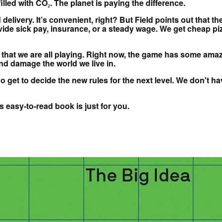
illed with CO₂. The planet is paying the difference.
delivery. It’s convenient, right? But Field points out that t
e sick pay, insurance, or a steady wage. We get cheap pizz
 that we are all playing. Right now, the game has some amaz
and damage the world we live in.
get to decide the new rules for the next level. We don't hav
s easy-to-read book is just for you.