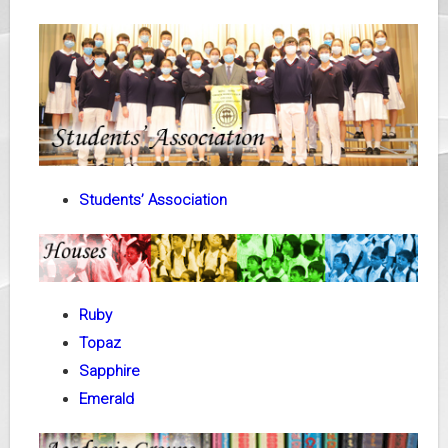
Students’ Association
Ruby
Topaz
Sapphire
Emerald