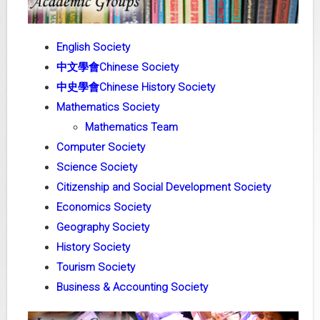
English Society
中文學會Chinese Society
中史學會Chinese History Society
Mathematics Society
Mathematics Team
Computer Society
Science Society
Citizenship and Social Development Society
Economics Society
Geography Society
History Society
Tourism Society
Business & Accounting Society