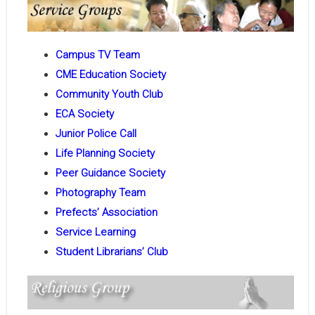
Campus TV Team
CME Education Society
Community Youth Club
ECA Society
Junior Police Call
Life Planning Society
Peer Guidance Society
Photography Team
Prefects’ Association
Service Learning
Student Librarians’ Club