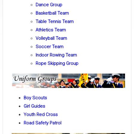
Dance Group
Basketball Team
Table Tennis Team
Athletics Team
Volleyball Team
Soccer Team
Indoor Rowing Team
Rope Skipping Group
Boy Scouts
Girl Guides
Youth Red Cross
Road Safety Patrol