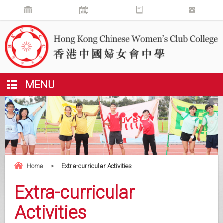
MENU
Home
>
Extra-curricular Activities
Extra-curricular
Activities