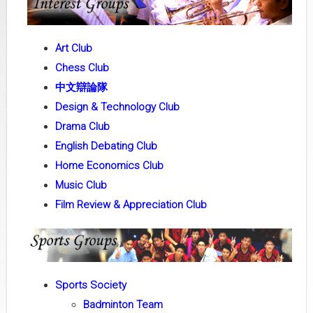
Art Club
Chess Club
中文辯論隊
Design & Technology Club
Drama Club
English Debating Club
Home Economics Club
Music Club
Film Review & Appreciation Club
Sports Society
Badminton Team