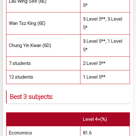
Lau Wing See (6E)
5*
3 Level 5**, 3 Level
Wan Tsz King (6E)
5*
3 Level 5**, 1 Level
Chung Yin Kwan (6D)
5*
7 students
2 Level 5**
12 students
1 Level 5**
Best 3 subjects:
Level 4+(%)
Economics
81.6