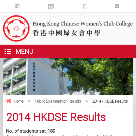
MENU
Home
>
Public Examination Results
>
2014 HKDSE Results
2014 HKDSE Results
No. of students sat: 189