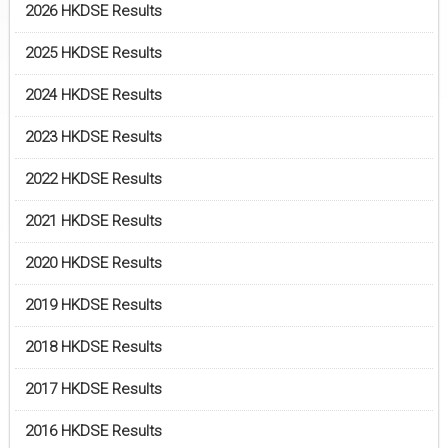
2026 HKDSE Results
2025 HKDSE Results
2024 HKDSE Results
2023 HKDSE Results
2022 HKDSE Results
2021 HKDSE Results
2020 HKDSE Results
2019 HKDSE Results
2018 HKDSE Results
2017 HKDSE Results
2016 HKDSE Results