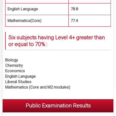
English Language
78.8
Mathematics(Core)
77.4
Six subjects having Level 4+ greater than
or equal to 70% :
Biology
Chemistry
Economics
English Language
Liberal Studies
Mathematics (Core and M2 modules)
Public Examination Results