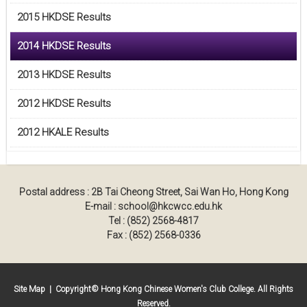
2015 HKDSE Results
2014 HKDSE Results
2013 HKDSE Results
2012 HKDSE Results
2012 HKALE Results
Postal address : 2B Tai Cheong Street, Sai Wan Ho, Hong Kong
E-mail : school@hkcwcc.edu.hk
Tel : (852) 2568-4817
Fax : (852) 2568-0336
Site Map
| Copyright© Hong Kong Chinese Women's Club College. All Rights
Reserved.