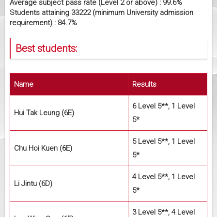
Average subject pass rate (Level 2 or above) : 99.6%
Students attaining 33222 (minimum University admission
requirement) : 84.7%
Best students:
Name
Results
6 Level 5**, 1 Level
Hui Tak Leung (6E)
5*
5 Level 5**, 1 Level
Chu Hoi Kuen (6E)
5*
4 Level 5**, 1 Level
Li Jintu (6D)
5*
3 Level 5**, 4 Level