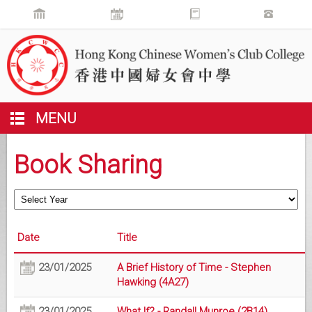
MENU
Book Sharing
Date
Title
23/01/2025
A Brief History of Time - Stephen
Hawking (4A27)
23/01/2025
What If? - Randall Munroe (2B14)