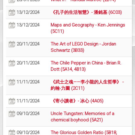
13/12/2024
《孔子的生活智慧》- 潘銘基 (6C03)
13/12/2024
Maps and Geography - Ken Jennings
(5C11)
20/11/2024
The Art of LEGO Design - Jordan
Schwartz (3B33)
20/11/2024
The Chile Pepper in China - Brian R.
Dott (5A14, 4B13)
11/11/2024
《武士之魂——李小龍的人生哲學》 -
約翰‧力圖 (2C11)
11/11/2024
《寄小讀者》- 冰心 (4A05)
09/10/2024
Uncle Tungsten: Memories of a
chemical boyhood (5A21)
09/10/2024
The Glorious Golden Ratio (5B18,