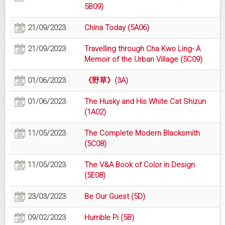
5B09)
21/09/2023
China Today (5A06)
21/09/2023
Travelling through Cha Kwo Ling- A
Memoir of the Urban Village (5C09)
01/06/2023
《野草》(3A)
01/06/2023
The Husky and His White Cat Shizun
(1A02)
11/05/2023
The Complete Modern Blacksmith
(5C08)
11/05/2023
The V&A Book of Color in Design
(5E08)
23/03/2023
Be Our Guest (5D)
09/02/2023
Humble Pi (5B)