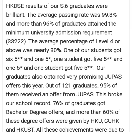
HKDSE results of our S.6 graduates were
brilliant. The average passing rate was 99.8%
and more than 96% of graduates attained the
minimum university admission requirement
(33222). The average percentage of Level 4 or
above was nearly 80%. One of our students got
six 5** and one 5*, one student got five 5** and
one 5* and one student got five 5**. Our
graduates also obtained very promising JUPAS
offers this year. Out of 121 graduates, 95% of
them received an offer from JUPAS. This broke
our school record. 76% of graduates got
Bachelor Degree offers, and more than 60% of
these degree offers were given by HKU, CUHK
and HKUST. All these achievements were due to