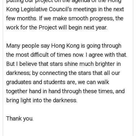
putting our project on the agenda of the Hong
Kong Legislative Council’s meetings in the next
few months. If we make smooth progress, the
work for the Project will begin next year.
Many people say Hong Kong is going through
the most difficult of times now. I agree with that.
But I believe that stars shine much brighter in
darkness; by connecting the stars that all our
graduates and students are, we can walk
together hand in hand through these times, and
bring light into the darkness.
Thank you.