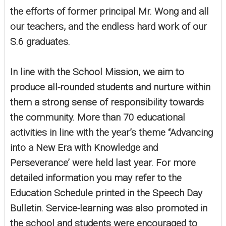
the efforts of former principal Mr. Wong and all
our teachers, and the endless hard work of our
S.6 graduates.
In line with the School Mission, we aim to
produce all-rounded students and nurture within
them a strong sense of responsibility towards
the community. More than 70 educational
activities in line with the year’s theme “Advancing
into a New Era with Knowledge and
Perseverance’ were held last year. For more
detailed information you may refer to the
Education Schedule printed in the Speech Day
Bulletin. Service-learning was also promoted in
the school and students were encouraged to