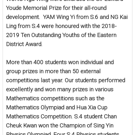
Youde Memorial Prize for their all-round
development. YAM Wing Yi from S.6 and NG Kai
Ling from S.4 were honoured with the 2018-
2019 Ten Outstanding Youths of the Eastern
District Award.
More than 400 students won individual and
group prizes in more than 50 external
competitions last year. Our students performed
excellently and won many prizes in various
Mathematics competitions such as the
Mathematics Olympiad and Hua Xia Cup
Mathematics Competition. S.4 student Chan
Cheuk Kwan won the Champion of Sing Yin
Physics Olympiad. Four S.4 Physics students