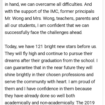
in hand, we can overcame all difficulties. And
with the support of the IMC, former principals
Mr. Wong and Mrs. Wong, teachers, parents and
all our students, I am confident that we can
successfully face the challenges ahead.
Today, we have 121 bright new stars before us.
They will fly high and continue to pursue their
dreams after their graduation from the school. I
can guarantee that in the near future they will
shine brightly in their chosen professions and
serve the community with heart. I am proud of
them and I have confidence in them because
they have already done so well both
academically and non-academically. The 2019