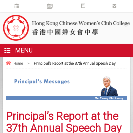
MENU
Home
>
Principal’s Report at the 37th Annual Speech Day
Principal’s Report at the
37th Annual Speech Day