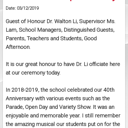
Date:
03/12/2019
Guest of Honour Dr. Walton Li, Supervisor Ms.
Lam, School Managers, Distinguished Guests,
Parents, Teachers and Students, Good
Afternoon.
It is our great honour to have Dr. Li officiate here
at our ceremony today.
In 2018-2019, the school celebrated our 40th
Anniversary with various events such as the
Parade, Open Day and Variety Show. It was an
enjoyable and memorable year. I still remember
the amazing musical our students put on for the