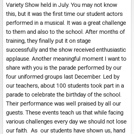
Variety Show held in July. You may not know
this, but it was the first time our student actors
performed in a musical. It was a great challenge
to them and also to the school. After months of
training, they finally put it on stage
successfully and the show received enthusiastic
applause. Another meaningful moment I want to
share with you is the parade performed by our
four uniformed groups last December. Led by
our teachers, about 100 students took part in a
parade to celebrate the birthday of the school.
Their performance was well praised by all our
guests. These events teach us that while facing
various challenges every day we should not lose
our faith. As our students have shown us, hand