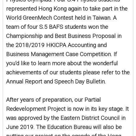
represented Hong Kong again to take part in the
World GreenMech Contest held in Taiwan. A
team of four S.5 BAFS students won the
Championship and Best Business Proposal in
the 2018/2019 HKICPA Accounting and
Business Management Case Competition. If
you’d like to learn more about the wonderful
achievements of our students please refer to the
Annual Report and Speech Day Bulletin.
After years of preparation, our Partial
Redevelopment Project is now in its key stage. It
was approved by the Eastern District Council in
June 2019. The Education Bureau will also be