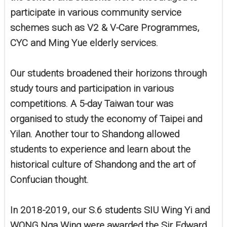
participate in various community service
schemes such as V2 & V-Care Programmes,
CYC and Ming Yue elderly services.
Our students broadened their horizons through
study tours and participation in various
competitions. A 5-day Taiwan tour was
organised to study the economy of Taipei and
Yilan. Another tour to Shandong allowed
students to experience and learn about the
historical culture of Shandong and the art of
Confucian thought.
In 2018-2019, our S.6 students SIU Wing Yi and
WONG Nga Wing were awarded the Sir Edward