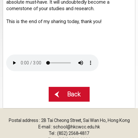
absolute must-have. It will undoubtedly become a
cornerstone of your studies and research.
This is the end of my sharing today, thank you!
Back
Postal address : 2B Tai Cheong Street, Sai Wan Ho, Hong Kong
E-mail : school@hkcwcc.edu.hk
Tel : (852) 2568-4817