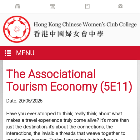
MENU
The Associational
Tourism Economy (5E11)
Date:
20/05/2025
Have you ever stopped to think, really think, about what
makes a travel experience truly come alive? It's more than
just the destination; it's about the connections, the
interactions, the invisible threads that weave together to