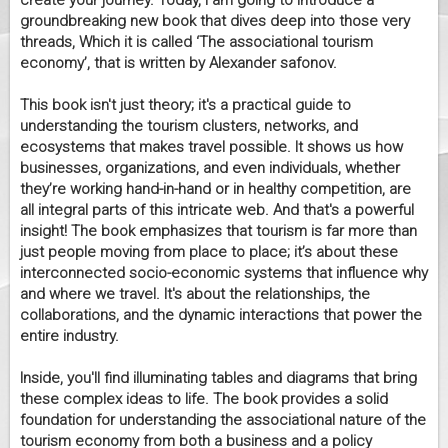
create your journey. Today, I am going to introduce a
groundbreaking new book that dives deep into those very
threads, Which it is called ‘The associational tourism
economy’, that is written by Alexander safonov.
This book isn't just theory; it's a practical guide to
understanding the tourism clusters, networks, and
ecosystems that makes travel possible. It shows us how
businesses, organizations, and even individuals, whether
they’re working hand-in-hand or in healthy competition, are
all integral parts of this intricate web. And that's a powerful
insight! The book emphasizes that tourism is far more than
just people moving from place to place; it’s about these
interconnected socio-economic systems that influence why
and where we travel. It's about the relationships, the
collaborations, and the dynamic interactions that power the
entire industry.
Inside, you'll find illuminating tables and diagrams that bring
these complex ideas to life. The book provides a solid
foundation for understanding the associational nature of the
tourism economy from both a business and a policy