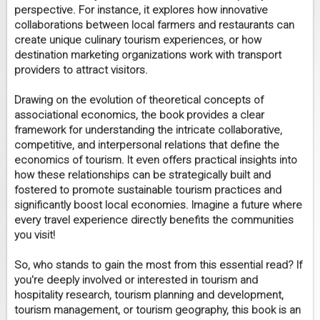
perspective. For instance, it explores how innovative
collaborations between local farmers and restaurants can
create unique culinary tourism experiences, or how
destination marketing organizations work with transport
providers to attract visitors.
Drawing on the evolution of theoretical concepts of
associational economics, the book provides a clear
framework for understanding the intricate collaborative,
competitive, and interpersonal relations that define the
economics of tourism. It even offers practical insights into
how these relationships can be strategically built and
fostered to promote sustainable tourism practices and
significantly boost local economies. Imagine a future where
every travel experience directly benefits the communities
you visit!
So, who stands to gain the most from this essential read? If
you're deeply involved or interested in tourism and
hospitality research, tourism planning and development,
tourism management, or tourism geography, this book is an