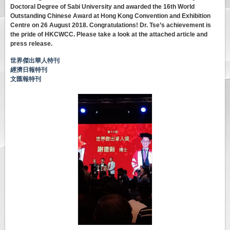
Doctoral Degree of Sabi University and awarded the 16th World
Outstanding Chinese Award at Hong Kong Convention and Exhibition
Centre on 26 August 2018. Congratulations! Dr. Tse’s achievement is
the pride of HKCWCC. Please take a look at the attached article and
press release.
世界傑出華人特刊
經濟日報特刊
文匯報特刊