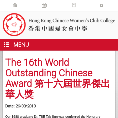
MENU
The 16th World
Outstanding Chinese
Award 第十六屆世界傑出
華人獎
Date:
26/08/2018
Our 1988 graduate Dr. TSE Tak Sun was conferred the Honorary