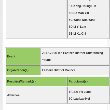
5A Kong Chung Hin
5B So Man Yiu
5C Wong Nga Wing
5D Li Yi Lam
6B Li Ka Chi
2017-2018 Ten Eastern District Outstanding
Event
Youths
Organization(s)
Eastern District Council
Result(s)/Remark(s)
Participant(s)
6A Sze Po Lung
Awardee
6C Lau Lap Hei