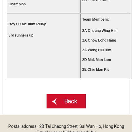
2D Tsui Yat Nam
Champion
Team Members:
Boys C 4x100m Relay
2A Cheung Wing Him
3rd runners up
2A Chow Long Hang
2A Wong Hiu Him
2D Mak Man Lam
2E Chiu Man Kit
Back
Postal address : 2B Tai Cheong Street, Sai Wan Ho, Hong Kong