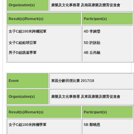
Organization(s)
康樂及文化事務署 及南區康樂及體育促進會
Result(s)/Remark(s)
Participant(s)
女子C組100米跨欄冠軍
4D 李婉瑩
女子C組鉛球亞軍
5D 許詠貽
男子D組跳遠季軍
4B 丘尚融
Event
東區分齡田徑比賽 2017/18
Organization(s)
康樂及文化事務署 及東區康樂及體育促進會
Result(s)/Remark(s)
Participant(s)
女子C組100米跨欄季軍
5B 鄭曉恩