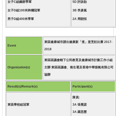
女子C組鐵餅季軍
5D 許詠貽
女子D組100米跨欄冠軍
3B 李彥嵐
男子D組400米季軍
2A 周朗恒
東區健康城市譜出健康新「煮」意烹飪比賽 2017-
Event
2018
東區區議會轄下公民教育及健康城市計劃工作小組
Organization(s)
主辦 東區區議會、衛生署及香港中華煤氣有限公司
協辦
Result(s)/Remark(s)
Participant(s)
隊員:
東區學校組冠軍
3A 張熹諾
3A 羅思慧