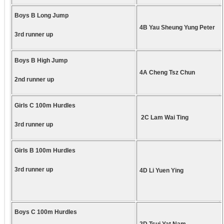
Boys B Long Jump
4B Yau Sheung Yung Peter
3rd runner up
Boys B High Jump
4A Cheng Tsz Chun
2nd runner up
Girls C 100m Hurdles
2C Lam Wai Ting
3rd runner up
Girls B 100m Hurdles
3rd runner up
4D Li Yuen Ying
Boys C 100m Hurdles