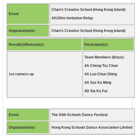
Chan’s Creative School (Hong Kong Island)
Event
4X100m Invitation Relay
Organization(s)
Chan’s Creative School (Hong Kong Island)
Result(s)/Remark(s)
Participant(s)
Team Members (Boys):
4A Cheng Tsz Chun
1st runners up
4A Loo Chun Shing
4A Sze Ka Ming
4D Sia Ka Fai
Event
The 54th Schools Dance Festival
Organization(s)
Hong Kong Schools Dance Association Limited