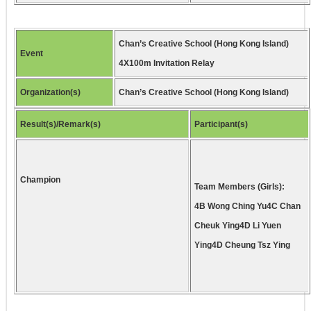
Chan’s Creative School (Hong Kong Island)
Event
4X100m Invitation Relay
Organization(s)
Chan’s Creative School (Hong Kong Island)
Result(s)/Remark(s)
Participant(s)
Champion
Team Members (Girls):
4B Wong Ching Yu4C Chan
Cheuk Ying4D Li Yuen
Ying4D Cheung Tsz Ying