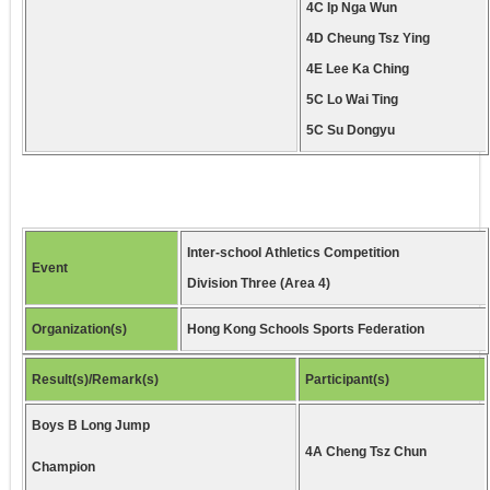
4C Ip Nga Wun
4D Cheung Tsz Ying
4E Lee Ka Ching
5C Lo Wai Ting
5C Su Dongyu
Inter-school Athletics Competition
Event
Division Three (Area 4)
Organization(s)
Hong Kong Schools Sports Federation
Result(s)/Remark(s)
Participant(s)
Boys B Long Jump
4A Cheng Tsz Chun
Champion