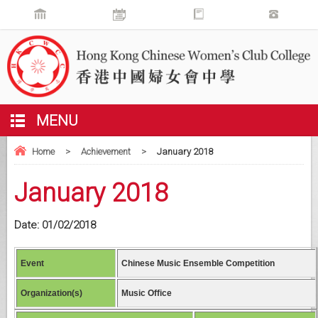
MENU
Home
>
Achievement
>
January 2018
January 2018
Date:
01/02/2018
Event
Chinese Music Ensemble Competition
Organization(s)
Music Office