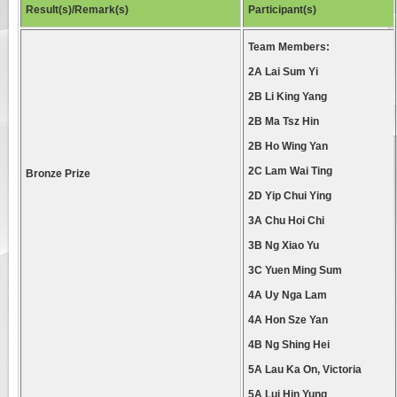
Result(s)/Remark(s)
Participant(s)
Team Members:
2A Lai Sum Yi
2B Li King Yang
2B Ma Tsz Hin
2B Ho Wing Yan
2C Lam Wai Ting
Bronze Prize
2D Yip Chui Ying
3A Chu Hoi Chi
3B Ng Xiao Yu
3C Yuen Ming Sum
4A Uy Nga Lam
4A Hon Sze Yan
4B Ng Shing Hei
5A Lau Ka On, Victoria
5A Lui Hin Yung