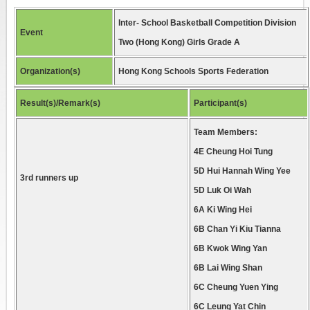
Inter- School Basketball Competition Division
Event
Two (Hong Kong) Girls Grade A
Organization(s)
Hong Kong Schools Sports Federation
Result(s)/Remark(s)
Participant(s)
Team Members:
4E Cheung Hoi Tung
5D Hui Hannah Wing Yee
3rd runners up
5D Luk Oi Wah
6A Ki Wing Hei
6B Chan Yi Kiu Tianna
6B Kwok Wing Yan
6B Lai Wing Shan
6C Cheung Yuen Ying
6C Leung Yat Chin