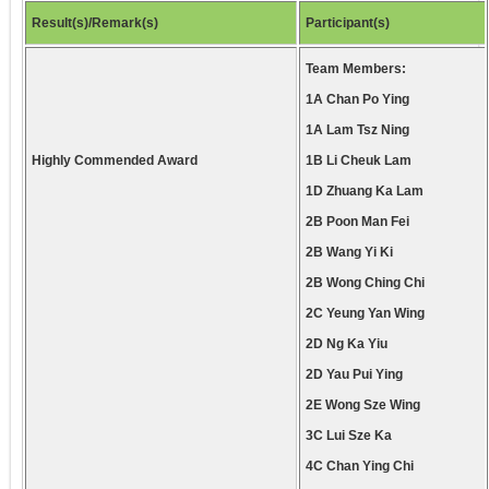
Result(s)/Remark(s)
Participant(s)
Team Members:
1A Chan Po Ying
1A Lam Tsz Ning
Highly Commended Award
1B Li Cheuk Lam
1D Zhuang Ka Lam
2B Poon Man Fei
2B Wang Yi Ki
2B Wong Ching Chi
2C Yeung Yan Wing
2D Ng Ka Yiu
2D Yau Pui Ying
2E Wong Sze Wing
3C Lui Sze Ka
4C Chan Ying Chi