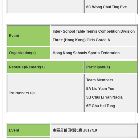
6C Wong Chui Ting Eve
Inter- School Table Tennis Competition Division
Event
Three (Hong Kong) Girls Grade A
Organization(s)
Hong Kong Schools Sports Federation
Result(s)/Remark(s)
Participant(s)
Team Members:
5A Liu Yuen Yee
1st runners up
5B Chui Li Yan Nadia
6E Chu Hei Tung
Event
南區分齡田徑比賽 2017/18