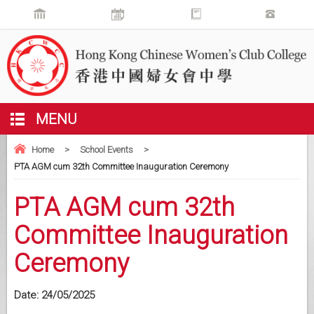
MENU
Home
>
School Events
>
PTA AGM cum 32th Committee Inauguration Ceremony
PTA AGM cum 32th
Committee Inauguration
Ceremony
Date:
24/05/2025