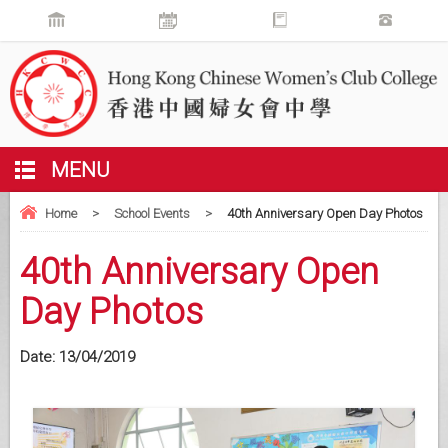
MENU
Home
>
School Events
>
40th Anniversary Open Day Photos
40th Anniversary Open
Day Photos
Date:
13/04/2019