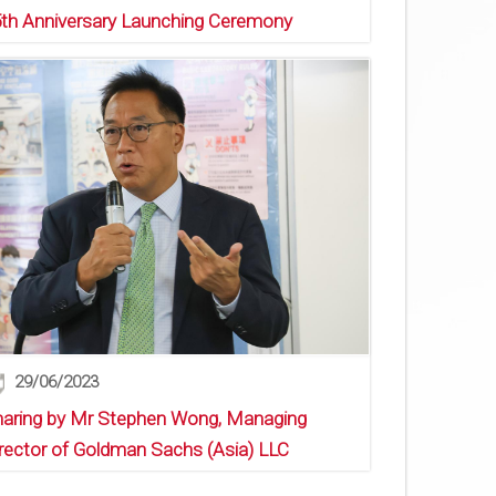
th Anniversary Launching Ceremony
29/06/2023
aring by Mr Stephen Wong, Managing
rector of Goldman Sachs (Asia) LLC