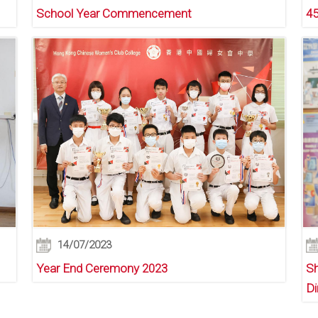
School Year Commencement
45
14/07/2023
Year End Ceremony 2023
Sh
Di