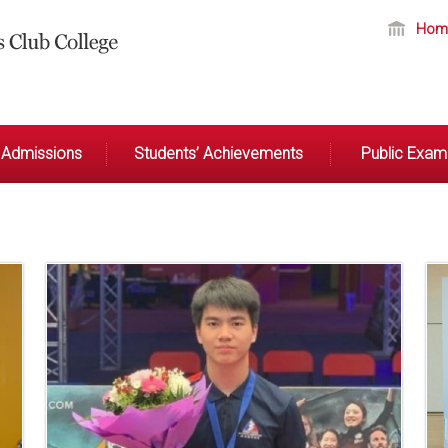
Hom
Admissions
Students’ Achievements
Public Exami