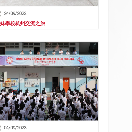
24/09/2023
妹學校杭州交流之旅
04/09/2023