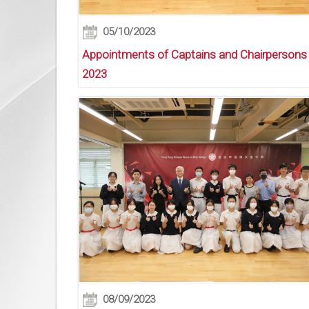
05/10/2023
Appointments of Captains and Chairpersons
2023
08/09/2023