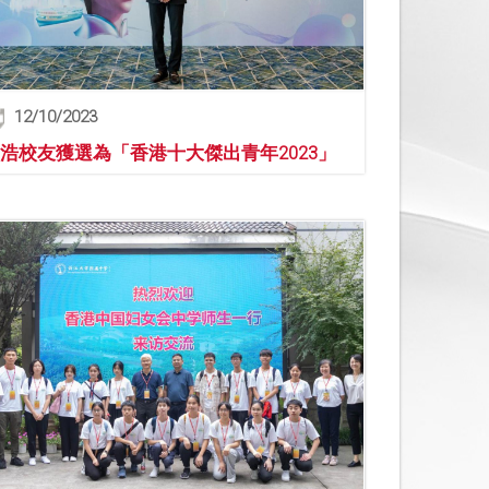
12/10/2023
浩校友獲選為「香港十大傑出青年2023」