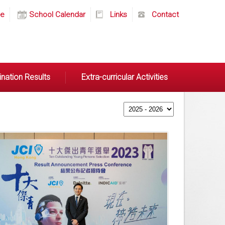
e
School Calendar
Links
Contact
nation Results
Extra-curricular Activities