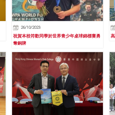
26/10/2023
祝賀本校符歡同學於世界青少年桌球錦標賽勇
高
奪銅牌