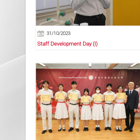
31/10/2023
Staff Development Day (I)