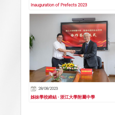
Inauguration of Prefects 2023
28/08/2023
姊妹學校締結 - 浙江大學附屬中學