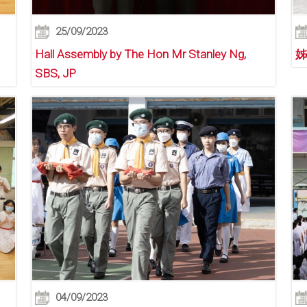
25/09/2023
Hall Assembly by The Hon Mr Stanley Ng,
姊
SBS, JP
04/09/2023