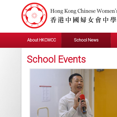
About HKCWCC
School News
School Events