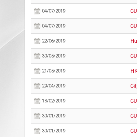
CU
04/07/2019
CU
04/07/2019
Hu
22/06/2019
CU
30/05/2019
HK
21/05/2019
Ci
29/04/2019
CU
13/02/2019
CU
30/01/2019
CU
30/01/2019