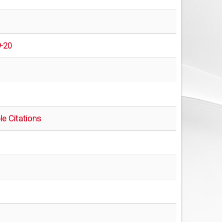
9-20
e Citations