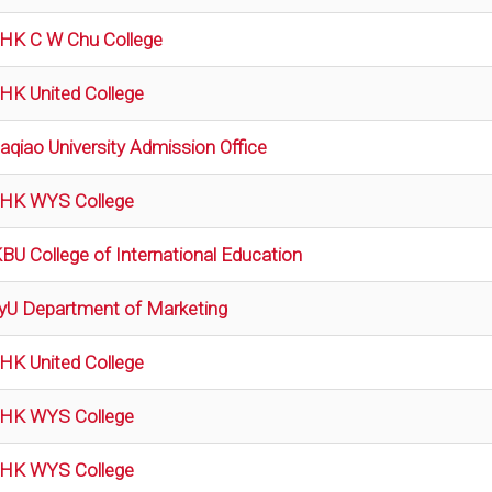
HK C W Chu College
HK United College
aqiao University Admission Office
HK WYS College
BU College of International Education
tyU Department of Marketing
HK United College
HK WYS College
HK WYS College