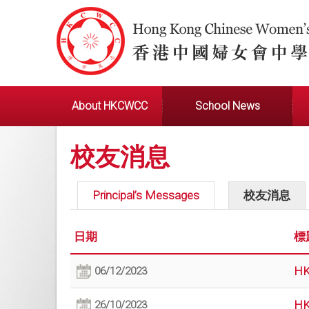
About HKCWCC
School News
校友消息
Principal’s Messages
校友消息
日期
標
HK
06/12/2023
HK
26/10/2023