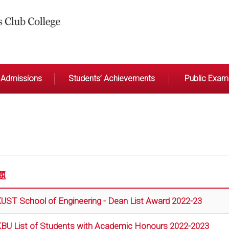
Admissions
Students’ Achievements
Public Exami
題
UST School of Engineering - Dean List Award 2022-23
BU List of Students with Academic Honours 2022-2023