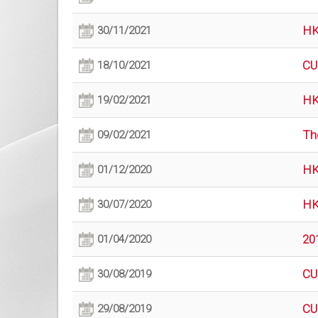
HK
30/11/2021
CU
18/10/2021
HK
19/02/2021
Th
09/02/2021
HK
01/12/2020
HK
30/07/2020
20
01/04/2020
CU
30/08/2019
CU
29/08/2019