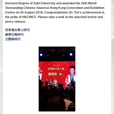
Doctoral Degree of Sabi University and awarded the 16th World
Outstanding Chinese Award at Hong Kong Convention and Exhibition
Centre on 26 August 2018. Congratulations! Dr. Tse’s achievement is
the pride of HKCWCC. Please take a look at the attached article and
press release.
世界傑出華人特刊
經濟日報特刊
文匯報特刊