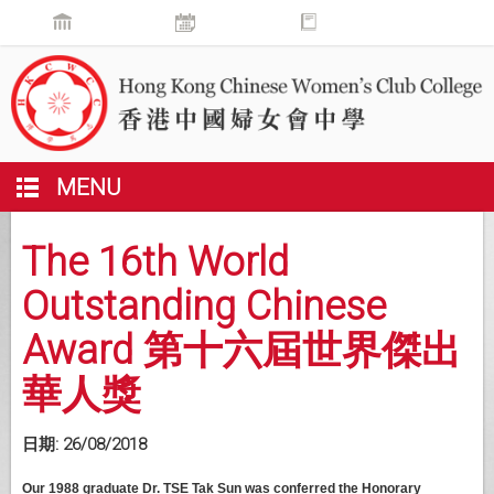
MENU
The 16th World
Outstanding Chinese
Award 第十六屆世界傑出
華人獎
日期:
26/08/2018
Our 1988 graduate Dr. TSE Tak Sun was conferred the Honorary