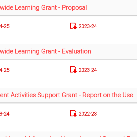
-wide Learning Grant - Proposal
4-25
2023-24
-wide Learning Grant - Evaluation
4-25
2023-24
ent Activities Support Grant - Report on the Use
3-24
2022-23