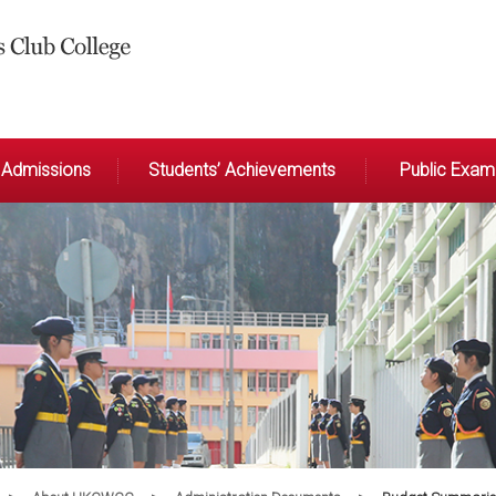
Admissions
Students’ Achievements
Public Exami