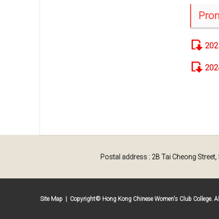
Prom
202
202
Postal address : 2B Tai Cheong Street
Site Map
| Copyright© Hong Kong Chinese Women's Club College. All