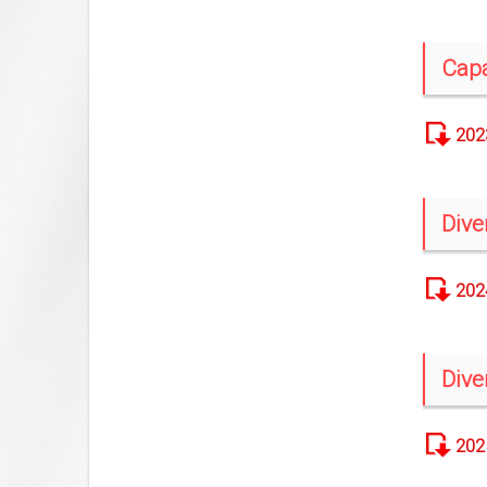
Capa
202
Dive
202
Dive
202