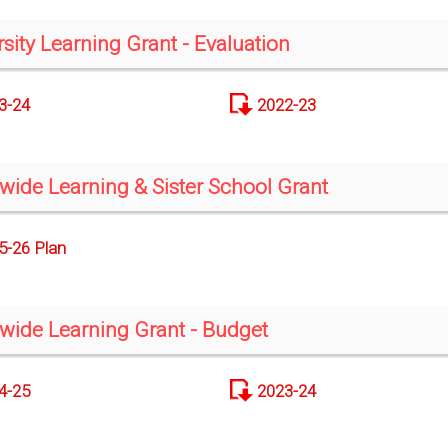
rsity Learning Grant - Evaluation
3-24
2022-23
-wide Learning & Sister School Grant
5-26 Plan
-wide Learning Grant - Budget
4-25
2023-24