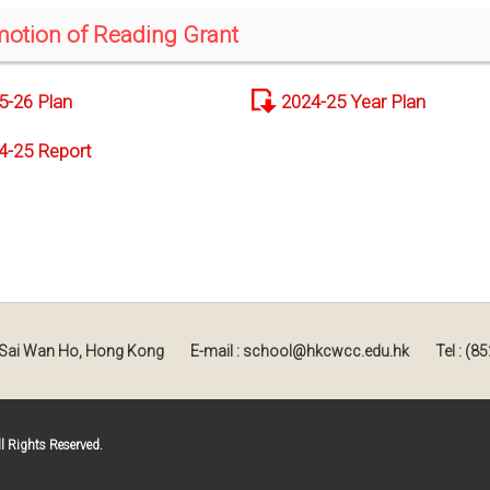
otion of Reading Grant
5-26 Plan
2024-25 Year Plan
4-25 Report
, Sai Wan Ho, Hong Kong
E-mail : school@hkcwcc.edu.hk
Tel : (
 Rights Reserved.