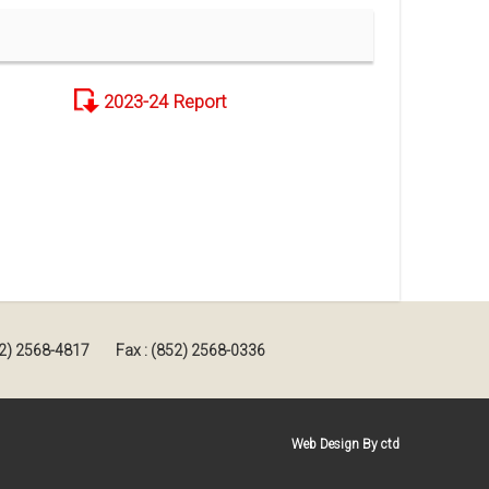
2023-24 Report
852) 2568-4817
Fax : (852) 2568-0336
Web Design By ctd