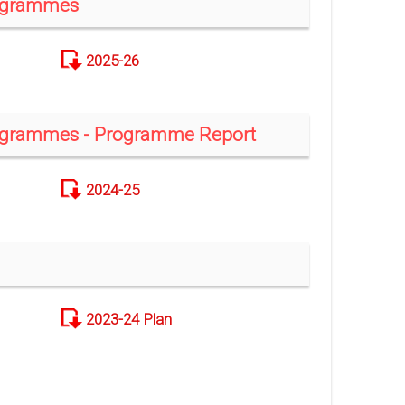
rogrammes
2025-26
rogrammes - Programme Report
2024-25
2023-24 Plan