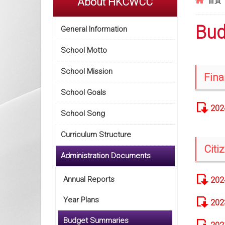
About HKCWCC
首頁
Bud
General Information
School Motto
School Mission
Fina
School Goals
202
School Song
Curriculum Structure
Citi
Administration Documents
Annual Reports
202
Year Plans
202
Budget Summaries