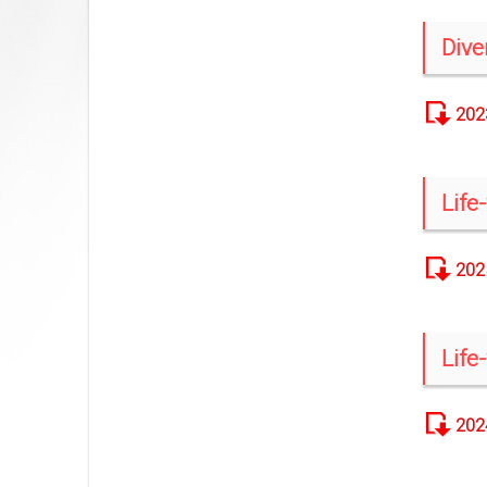
Dive
202
Life
202
Life
202