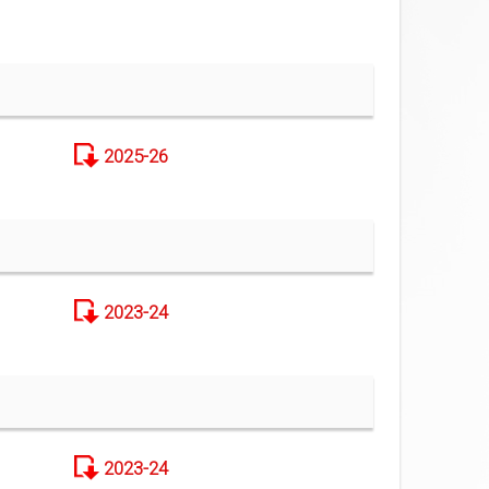
2025-26
2023-24
2023-24