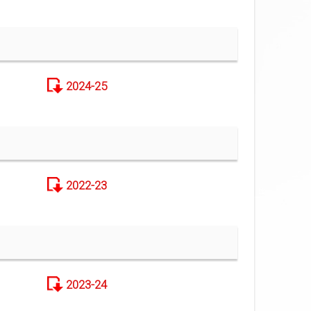
2024-25
2022-23
2023-24