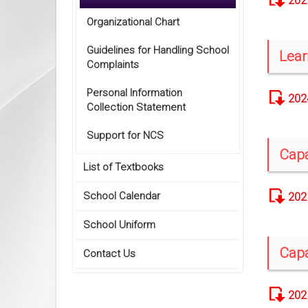
202
Organizational Chart
Guidelines for Handling School
Lear
Complaints
Personal Information
202
Collection Statement
Support for NCS
Capa
List of Textbooks
School Calendar
202
School Uniform
Capa
Contact Us
202