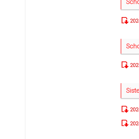
Scho
202
Scho
202
Sis
202
202