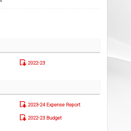
s
2022-23
2023-24 Expense Report
2022-23 Budget