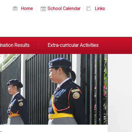
Home
School Calendar
Links
nation Results
Extra-curricular Activities