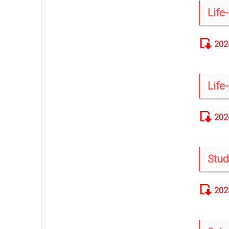
Life
202
Life
202
Stud
202