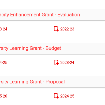
city Enhancement Grant - Evaluation
3-24
2022-23
rsity Learning Grant - Budget
4-25
2023-24
rsity Learning Grant - Proposal
5-26
2024-25