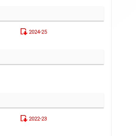
2024-25
2022-23