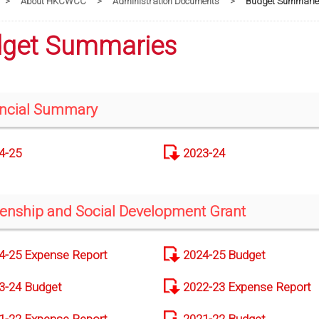
>
About HKCWCC
>
Administration Documents
>
Budget Summarie
get Summaries
ncial Summary
4-25
2023-24
zenship and Social Development Grant
4-25 Expense Report
2024-25 Budget
3-24 Budget
2022-23 Expense Report