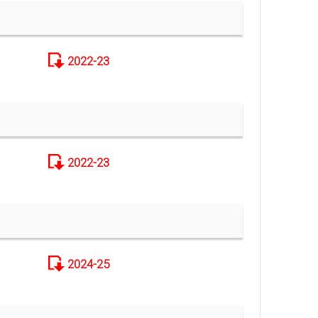
2022-23
2022-23
2024-25