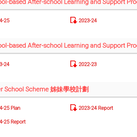
ol-based After-school Learning and Support P
4-25
2023-24
ol-based After-school Learning and Support P
3-24
2022-23
ter School Scheme 姊妹學校計劃
4-25 Plan
2023-24 Report
4-25 Report