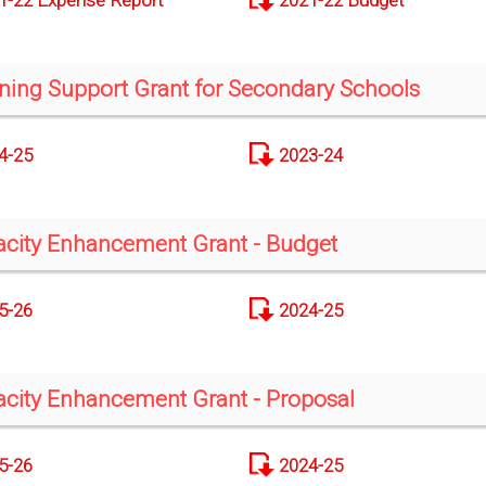
1-22 Expense Report
2021-22 Budget
ning Support Grant for Secondary Schools
4-25
2023-24
city Enhancement Grant - Budget
5-26
2024-25
city Enhancement Grant - Proposal
5-26
2024-25