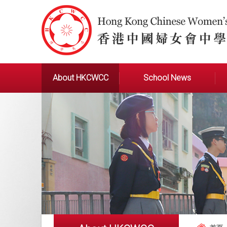
About HKCWCC
School News