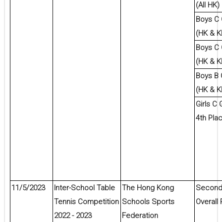
(All HK)
Boys C
(HK & K
Boys C
(HK & K
Boys B
(HK & K
Girls C 
4th Pla
11/5/2023
Inter-School Table
The Hong Kong
Second 
Tennis Competition
Schools Sports
Overall 
2022 - 2023
Federation