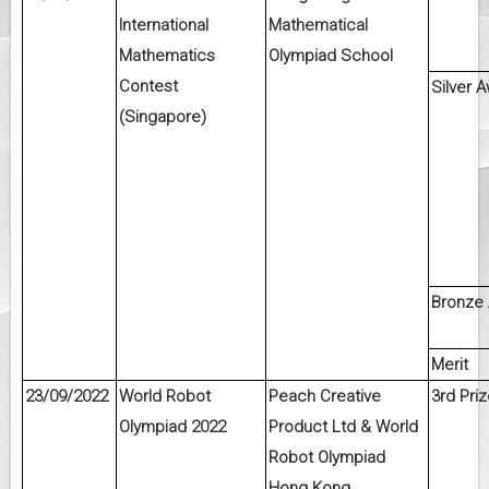
International
Mathematical
Mathematics
Olympiad School
Contest
Silver 
(Singapore)
Bronze
Merit
23/09/2022
World Robot
Peach Creative
3rd Priz
Olympiad 2022
Product Ltd & World
Robot Olympiad
Hong Kong