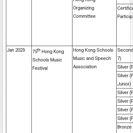
Organizing
Certific
Committee
Particip
Jan 2023
Hong Kong Schools
Second 
th
75
Hong Kong
Music and Speech
7)
Schools Music
Association
Silver (
Festival
Silver 
Junior)
Silver (
Silver (
Silver (
Silver (
Bronze 