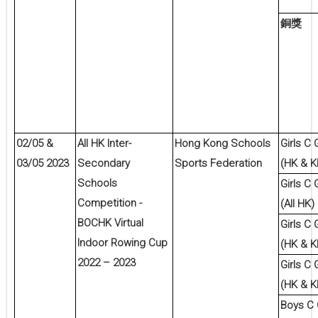
銅獎
02/05 &
All HK Inter-
Hong Kong Schools
Girls C
03/05 2023
Secondary
Sports Federation
(HK & K
Schools
Girls C
Competition -
(All HK)
BOCHK Virtual
Girls C
Indoor Rowing Cup
(HK & K
2022 – 2023
Girls C
(HK & K
Boys C