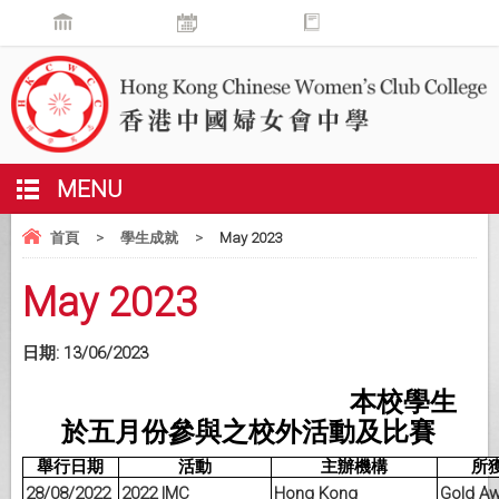
MENU
首頁
>
學生成就
>
May 2023
May 2023
日期:
13/06/2023
本校學生
於五月份參與之校外活動及比賽
舉行日期
活動
主辦機構
所
28/08/2022
2022 IMC
Hong Kong
Gold A