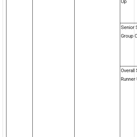
Up
Senior 
Group 
Overall
Runner