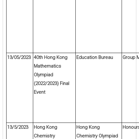
13/05/2023
40th Hong Kong
Education Bureau
Group M
Mathematics
Olympiad
(2022/2023) Final
Event
13/5/2023
Hong Kong
Hong Kong
Honour
Chemistry
Chemistry Olympiad