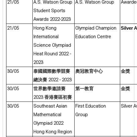
21/05
A.S. Watson Group
A.S. Watson Group
Awarde
Student Sports
Awards 2022-2023
21/05
Hong Kong
Olympiad Champion
Silver 
International
Education Centre
Science Olympiad
Heat Round 2022 -
2023
30/05
泰國國際數學競賽
奧冠教育中心
金獎
2022 - 2023
總決賽
30/05
世界數學邀請賽
第一教育
金獎
2023
香港賽區初賽
30/05
Southeast Asian
First Education
Silver 
Mathematical
Group
Olympiad 2022
Hong Kong Region