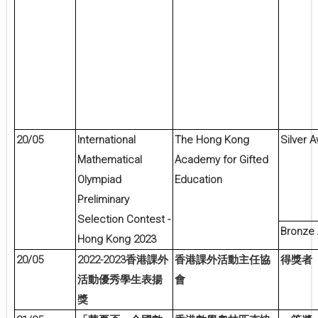
20/05
International
The Hong Kong
Silver 
Mathematical
Academy for Gifted
Olympiad
Education
Preliminary
Selection Contest -
Bronze
Hong Kong 2023
20/05
2022-2023
香港課外
香港課外活動主任協
得獎者
活動優秀學生表揚
會
獎