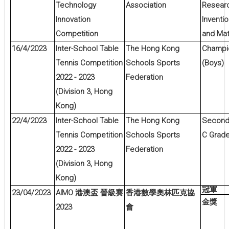
Technology
Association
Resear
Innovation
Inventi
Competition
and Mat
16/4/2023
Inter-School Table
The Hong Kong
Champio
Tennis Competition
Schools Sports
(Boys)
2022 - 2023
Federation
(Division 3, Hong
Kong)
22/4/2023
Inter-School Table
The Hong Kong
Second 
Tennis Competition
Schools Sports
C Grade 
2022 - 2023
Federation
(Division 3, Hong
Kong)
冠軍
23/04/2023
AIMO
港澳盃
晉級賽
香港數學奧林匹克協
金獎
2023
會