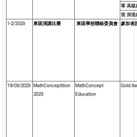
箏
高級
笛
深造
1-2/2023
東區演講比賽
東區學校聯絡委員會
參加者
19/03/2023
MathConceptition
MathConcept
Gold A
2023
Education