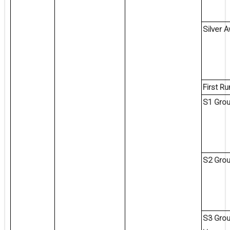
Silver 
First R
S1 Grou
S2 Gro
S3 Grou