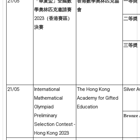
21/05
一等奬
「華夏盃」全國數
香港數學奧林匹克協
學奧林匹克邀請賽
會
2023
（香港賽區）
二等奬
決賽
三等奬
21/05
International
The Hong Kong
Silver 
Mathematical
Academy for Gifted
Olympiad
Education
Preliminary
Bronze
Selection Contest -
Hong Kong 2023