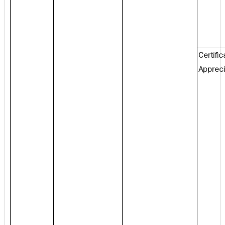
Certific
Appreci