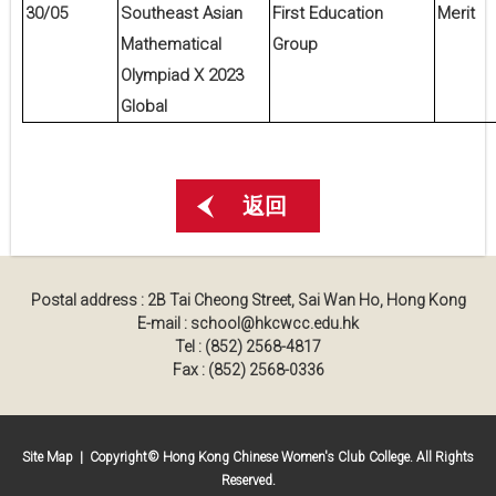
30/05
Southeast Asian
First Education
Merit
Mathematical
Group
Olympiad X 2023
Global
返回
Postal address : 2B Tai Cheong Street, Sai Wan Ho, Hong Kong
E-mail : school@hkcwcc.edu.hk
Tel : (852) 2568-4817
Fax : (852) 2568-0336
Site Map
| Copyright© Hong Kong Chinese Women's Club College. All Rights
Reserved.