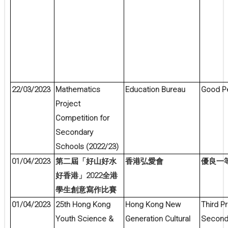
22/03/2023
Mathematics
Education Bureau
Good P
Project
Competition for
Secondary
Schools (2022/23)
01/04/2023
第二屆「好山好水
香港弘愛會
優良一
2022
好香港」
全港
學生創意寫作比賽
01/04/2023
25th Hong Kong
Hong Kong New
Third Pr
Youth Science &
Generation Cultural
Second