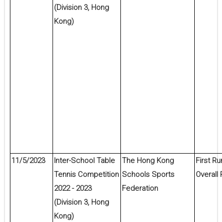
(Division 3, Hong
Kong)
11/5/2023
Inter-School Table
The Hong Kong
First Ru
Tennis Competition
Schools Sports
Overall 
2022 - 2023
Federation
(Division 3, Hong
Kong)