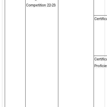
Competition 22-23
Certific
Certific
Profici