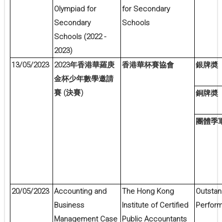
Olympiad for
for Secondary
Secondary
Schools
Schools (2022 -
2023)
13/05/2023
2023
年香港華羅庚
香港華杯賽協會
銀牌奬
金杯少年數學邀請
(
)
賽
決賽
銅牌奬
團體季
20/05/2023
Accounting and
The Hong Kong
Outstan
Business
Institute of Certified
Perfor
Management Case
Public Accountants