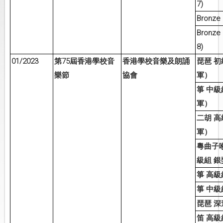
7)
Bronze (
Bronze 
8)
01/2023
75
第
屆香港學校音
香港學校音樂及朗誦
琵琶
初
樂節
協會
軍）
箏
中級
軍）
二胡
高
軍）
粵曲子
級組
銀
箏
高級
箏
中級
琵琶
深
笛
高級