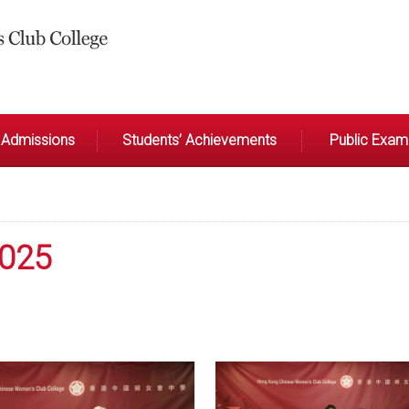
Admissions
Students’ Achievements
Public Exami
2025