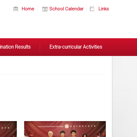
Home
School Calendar
Links
nation Results
Extra-curricular Activities