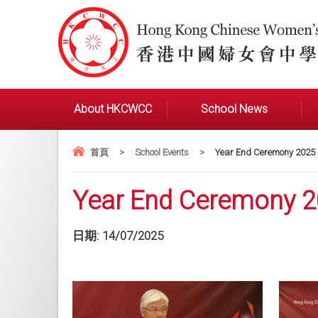
About HKCWCC
School News
首頁
>
School Events
>
Year End Ceremony 2025
Year End Ceremony 
日期:
14/07/2025