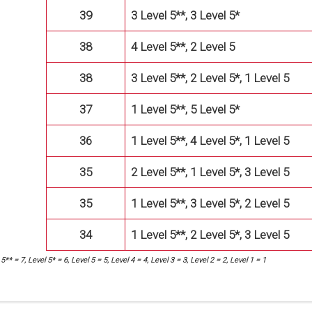
39
3 Level 5**, 3 Level 5*
38
4 Level 5**, 2 Level 5
38
3 Level 5**, 2 Level 5*, 1 Level 5
37
1 Level 5**, 5 Level 5*
36
1 Level 5**, 4 Level 5*, 1 Level 5
35
2 Level 5**, 1 Level 5*, 3 Level 5
35
1 Level 5**, 3 Level 5*, 2 Level 5
34
1 Level 5**, 2 Level 5*, 3 Level 5
5** = 7, Level 5* = 6, Level 5 = 5, Level 4 = 4, Level 3 = 3, Level 2 = 2, Level 1 = 1