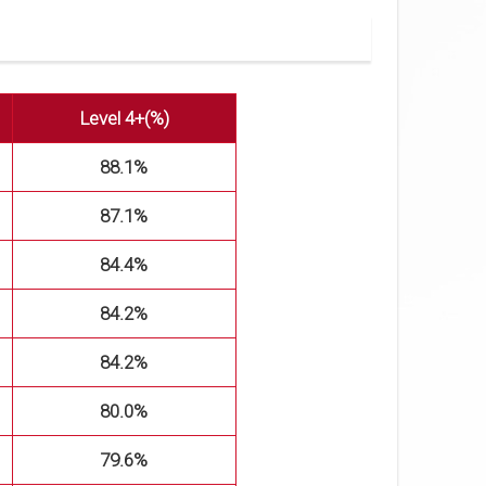
Level 4+(%)
88.1%
87.1%
84.4%
84.2%
84.2%
80.0%
79.6%