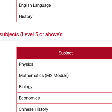
English Language
History
subjects (Level 5 or above):
Subject
Physics
Mathematics (M2 Module)
Biology
Economics
Chinese History