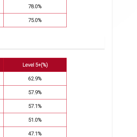
78.0%
75.0%
Level 5+(%)
62.9%
57.9%
57.1%
51.0%
47.1%