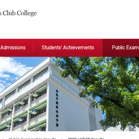
Admissions
Students’ Achievements
Public Exami