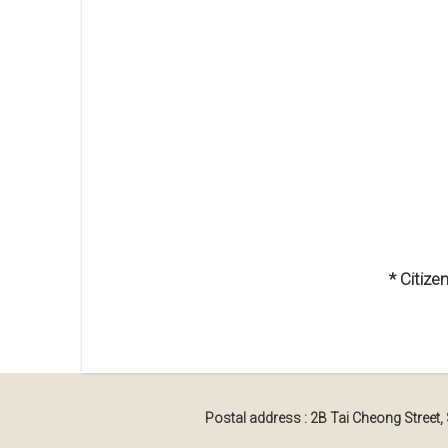
* Citiz
Postal address : 2B Tai Cheong Street