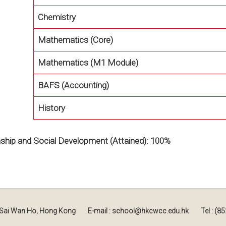
Chemistry
Mathematics (Core)
Mathematics (M1 Module)
BAFS (Accounting)
History
enship and Social Development (Attained): 100%
, Sai Wan Ho, Hong Kong
E-mail : school@hkcwcc.edu.hk
Tel : (