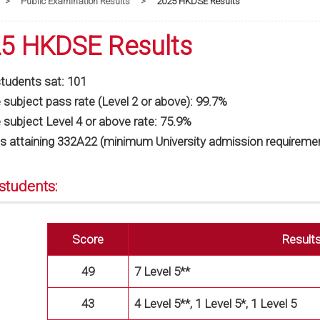
>
Public Examination Results
>
2025 HKDSE Results
5 HKDSE Results
students sat: 101
subject pass rate (Level 2 or above): 99.7%
 subject Level 4 or above rate: 75.9%
s attaining 332A22 (minimum University admission requiremen
students:
Score
Result
49
7 Level 5**
43
4 Level 5**, 1 Level 5*, 1 Level 5