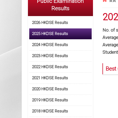
Public Examination
首頁
Results
202
2026 HKDSE Results
No. of 
2025 HKDSE Results
Average 
Average
2024 HKDSE Results
Student
2023 HKDSE Results
2022 HKDSE Results
Best 
2021 HKDSE Results
2020 HKDSE Results
2019 HKDSE Results
2018 HKDSE Results