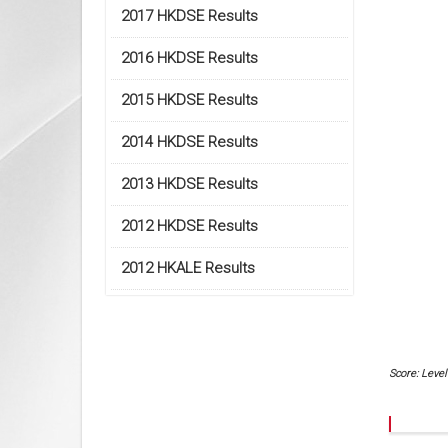
2017 HKDSE Results
2016 HKDSE Results
2015 HKDSE Results
2014 HKDSE Results
2013 HKDSE Results
2012 HKDSE Results
2012 HKALE Results
Score: Level 