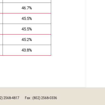
46.7%
45.5%
45.5%
45.2%
43.8%
852) 2568-4817
Fax : (852) 2568-0336