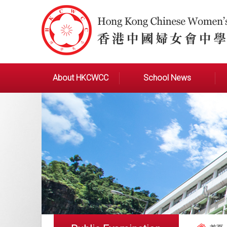
About HKCWCC
School News