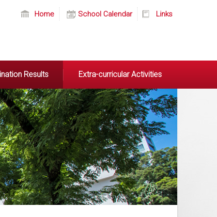
Home
School Calendar
Links
nation Results
Extra-curricular Activities