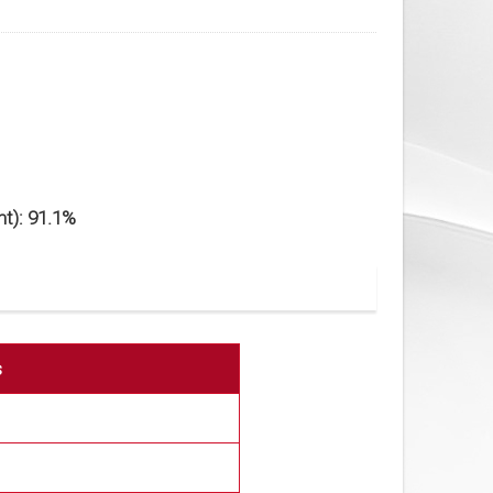
t): 91.1%
s