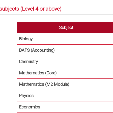
subjects (Level 4 or above):
Subject
Biology
BAFS (Accounting)
Chemistry
Mathematics (Core)
Mathematics (M2 Module)
Physics
Economics