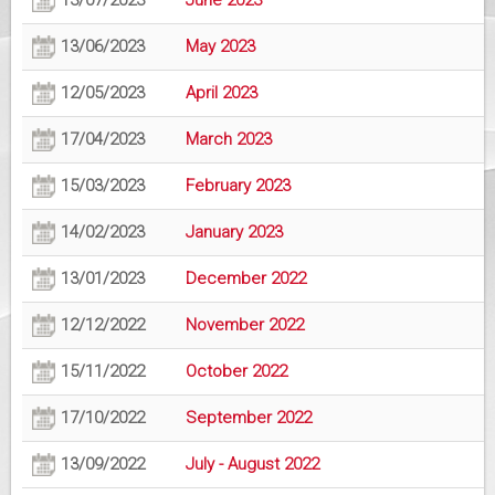
13/07/2023
June 2023
13/06/2023
May 2023
12/05/2023
April 2023
17/04/2023
March 2023
15/03/2023
February 2023
14/02/2023
January 2023
13/01/2023
December 2022
12/12/2022
November 2022
15/11/2022
October 2022
17/10/2022
September 2022
13/09/2022
July - August 2022