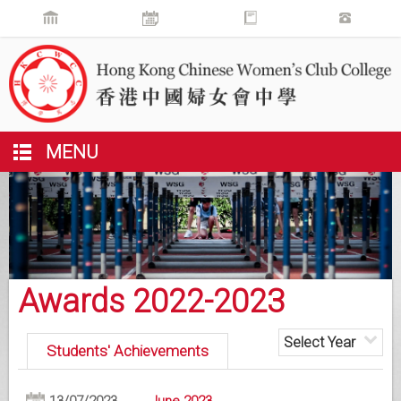
MENU
Awards 2022-2023
Select Year
Students' Achievements