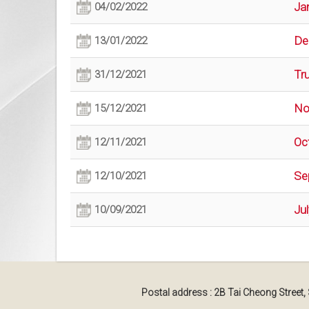
Ja
04/02/2022
De
13/01/2022
Tr
31/12/2021
No
15/12/2021
Oc
12/11/2021
Se
12/10/2021
Ju
10/09/2021
Postal address : 2B Tai Cheong Street