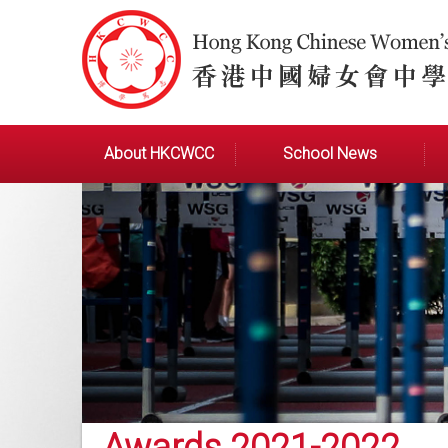
About HKCWCC
School News