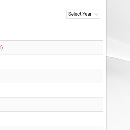
Select Year
n)