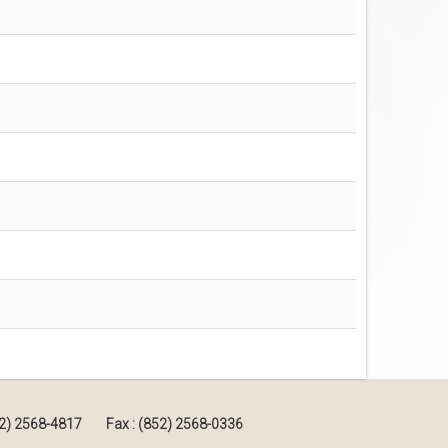
852) 2568-4817
Fax : (852) 2568-0336