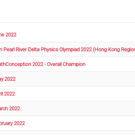
ne 2022
n Pearl River Delta Physics Olympiad 2022 (Hong Kong Regio
thConception 2022 - Overall Champion
y 2022
il 2022
rch 2022
bruary 2022