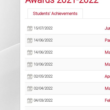
Awards 2021-2022
Students' Achievements
Ju
15/07/2022
Pa
14/06/2022
Ma
14/06/2022
Ma
10/06/2022
Apr
02/05/2022
Ma
02/04/2022
Fe
04/03/2022