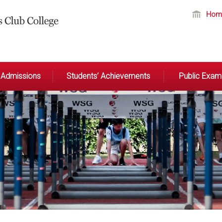
Hom
Admissions
Students’ Achievements
Public Exami