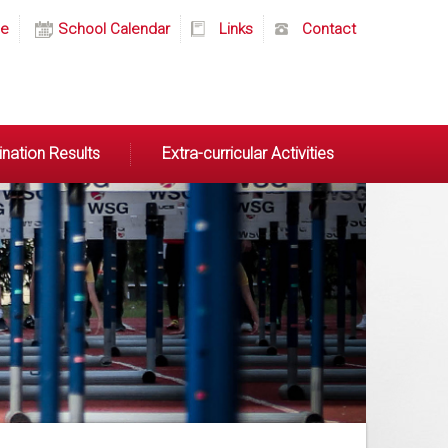
e
School Calendar
Links
Contact
nation Results
Extra-curricular Activities