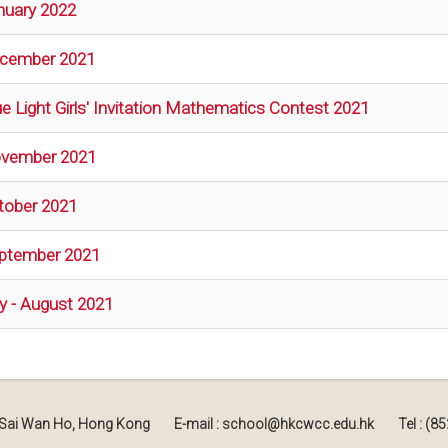
nuary 2022
cember 2021
ue Light Girls' Invitation Mathematics Contest 2021
vember 2021
tober 2021
ptember 2021
ly - August 2021
, Sai Wan Ho, Hong Kong
E-mail : school@hkcwcc.edu.hk
Tel : (