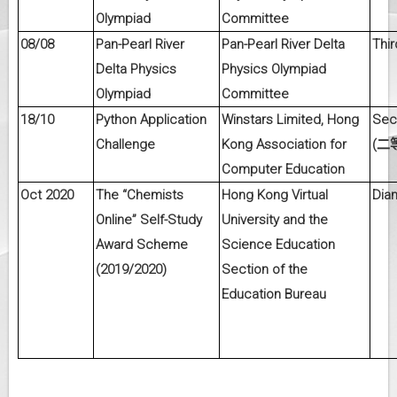
Olympiad
Committee
08/08
Pan-Pearl River
Pan-Pearl River Delta
Thir
Delta Physics
Physics Olympiad
Olympiad
Committee
18/10
Python Application
Winstars Limited, Hong
Sec
Challenge
Kong Association for
(
二
Computer Education
Oct 2020
The “Chemists
Hong Kong Virtual
Dia
Online” Self-Study
University and the
Award Scheme
Science Education
(2019/2020)
Section of the
Education Bureau