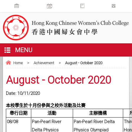
MENU
Home
>
Achievement
>
August - October 2020
August - October 2020
Date:
10/11/2020
本校學生於十月份參與之校外活動及比賽
舉行日期
活動
主辦機構
08/08
Pan-Pearl River
Pan-Pearl River Delta
Thir
Delta Physics
Physics Olympiad
Hon