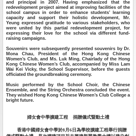
and principal in 2007. Having emphasized that the
redevelopment project aimed at improving facilities of the
school campus in order to enhance students’ learning
capacity and support their holistic development, Mr.
Yeung expressed gratitude to various stakeholders, who
were united by this partial redevelopment project, for
expressing their love for the school via different fund-
raising campaigns.
Souvenirs were subsequently presented souvenirs by Dr.
Mona Chau, President of the Hong Kong Chinese
Women’s Club, and Ms. Luk Ming, Chairlady of the Hong
Kong Chinese Women’s Club, accompanied by Miss Lam
Wai Kei Vicky, the School Supervisor, before the guests
officiated the groundbreaking ceremony.
Music performed by the School Choir, the Chinese
Ensemble, and the String Orchestra concluded the event.
They wished Hong Kong Chinese Women’s Club College a
bright future.
婦女會中學擴建工程
捐贈儀式暨動土禮
香港中國婦女會中學於
8
月
6
日為學校擴建工程舉行捐贈