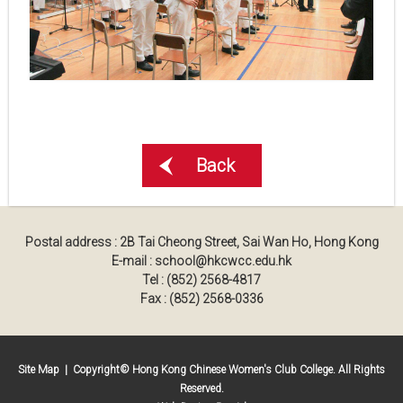
Back
Postal address : 2B Tai Cheong Street, Sai Wan Ho, Hong Kong
E-mail : school@hkcwcc.edu.hk
Tel : (852) 2568-4817
Fax : (852) 2568-0336
Site Map
| Copyright© Hong Kong Chinese Women's Club College. All Rights
Reserved.