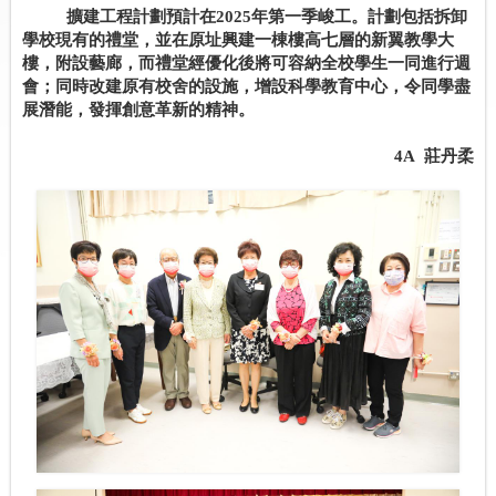
擴建工程計劃預計在
2025
年第一季峻工。計劃包括拆卸
學校現有的禮堂，並在原址興建一棟樓高七層的新翼教學大
樓，附設藝廊，而禮堂經優化後將可容納全校學生一同進行週
會；同時改建原有校舍的設施，增設科學教育中心，令同學盡
展潛能，發揮創意革新的精神。
4A
莊丹柔