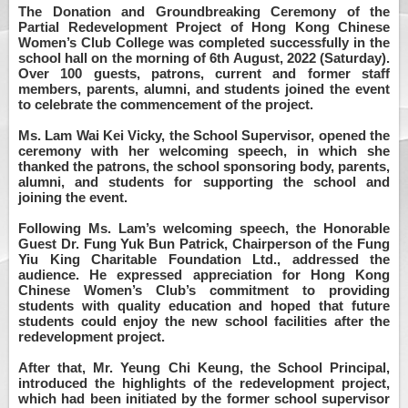
The Donation and Groundbreaking Ceremony of the
Partial Redevelopment Project of Hong Kong Chinese
Women’s Club College was completed successfully in the
school hall on the morning of 6th August, 2022 (Saturday).
Over 100 guests, patrons, current and former staff
members, parents, alumni, and students joined the event
to celebrate the commencement of the project.
Ms. Lam Wai Kei Vicky, the School Supervisor, opened the
ceremony with her welcoming speech, in which she
thanked the patrons, the school sponsoring body, parents,
alumni, and students for supporting the school and
joining the event.
Following Ms. Lam’s welcoming speech, the Honorable
Guest Dr. Fung Yuk Bun Patrick, Chairperson of the Fung
Yiu King Charitable Foundation Ltd., addressed the
audience. He expressed appreciation for Hong Kong
Chinese Women’s Club’s commitment to providing
students with quality education and hoped that future
students could enjoy the new school facilities after the
redevelopment project.
After that, Mr. Yeung Chi Keung, the School Principal,
introduced the highlights of the redevelopment project,
which had been initiated by the former school supervisor