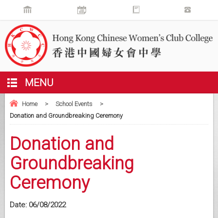
MENU
Home
>
School Events
>
Donation and Groundbreaking Ceremony
Donation and
Groundbreaking
Ceremony
Date:
06/08/2022