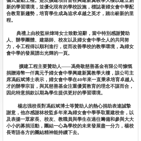
儀式暨動土禮。是次擴建項目旨在興建新翼教學大樓以建立創
新的學習環境，並優化現有的學校設施，標誌著婦女會中學配
合教育新趨勢，培育學生成為追求卓越之英才，踏出嶄新的里
程。
典禮上由校監林煒琦女士致歡迎辭，當中特別感謝贊助
人、辦學團體、建築師、校友以及婦女會中學仝人的共同努
力，令工程得以順利進行，從而改善學校的教學環境，為婦女
會中學的發展譜出光輝的一頁。
擴建工程主要贊助人
——
馮堯敬慈善基金有限公司慷慨
捐贈港幣一仟萬元予婦女會中學興建新翼教學大樓，該公司主
席馮鈺斌博士表示，婦女會中學在
40
年來一直秉承培育卓越人
才的辦學宗旨，與其慈善基金注重優質教育的理念不謀而合，
因此特意捐款以期為學生提供更好的學習環境。
楊志强校長對馮鈺斌博士等贊助人的熱心捐助表達誠摯
謝意，他亦感謝林校監多年來為婦女會中學爭取重建校舍，以
及表揚一眾家長、校友、教職員與學生在過往籌備和參與大大
小小的募捐活動，團結一心為學校的未來發展盡一分力，楊校
長寄語各方的團結精神能持續下去。